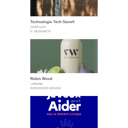
Technologie Tech·Sture®
OCÉPLAST
6° DESIGNETS
Robin Wood
LARIANE
INTEGRATED DESIGN