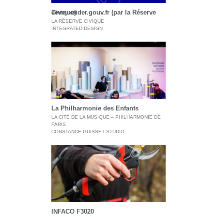
Jeveuxaider.gouv.fr (par la Réserve Civique)
LA RÉSERVE CIVIQUE
INTEGRATED DESIGN
La Philharmonie des Enfants
LA CITÉ DE LA MUSIQUE – PHILHARMONIE DE
PARIS
CONSTANCE GUISSET STUDIO
INFACO F3020