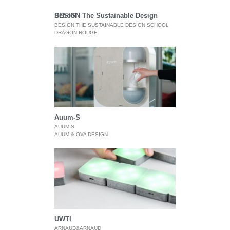
BESIGN The Sustainable Design School
BESIGN THE SUSTAINABLE DESIGN SCHOOL
DRAGON ROUGE
Auum-S
AUUM-S
AUUM & OVA DESIGN
UWTI
ARNAUD&ARNAUD