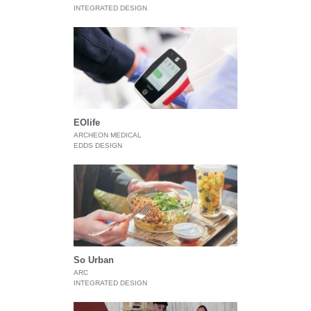
INTEGRATED DESIGN
EOlife
ARCHEON MEDICAL
EDDS DESIGN
So Urban
ARC
INTEGRATED DESIGN