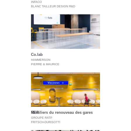
INFACO
BLANC TAILLEUR DESIGN R&D
Co.lab
HAMMERSON
PIERRE & MAURICE
Mobiliers du renouveau des gares RER
GROUPE RATP
FRITSCH-DURISOTTI