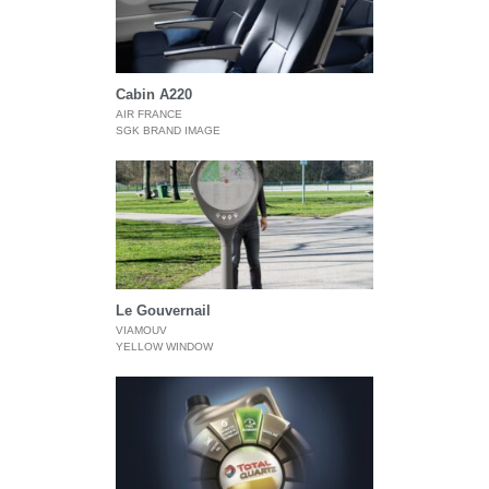
Cabin A220
AIR FRANCE
SGK BRAND IMAGE
Le Gouvernail
VIAMOUV
YELLOW WINDOW