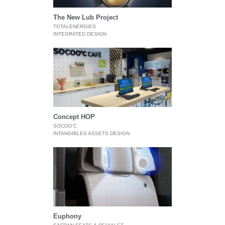
The New Lub Project
TOTALENERGIES
INTEGRATED DESIGN
Concept HOP
SOCOO’C
INTANGIBLES ASSETS DESIGN
Euphony