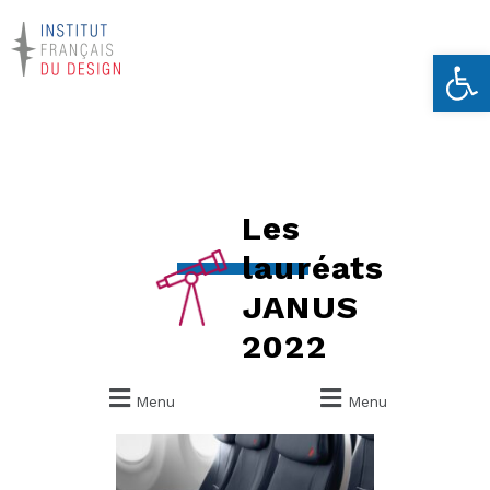
Ouvrir la 
Les
lauréats
JANUS
2022
Menu
Menu