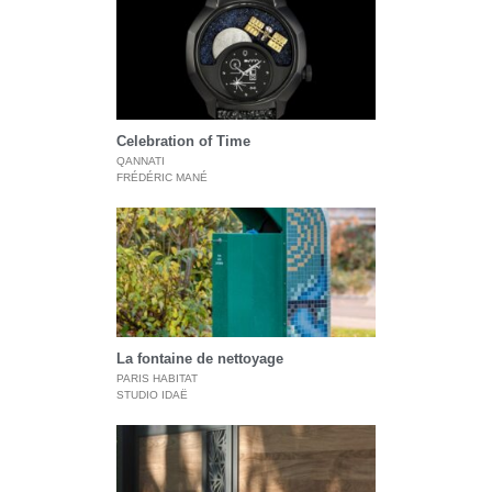
Celebration of Time
QANNATI
FRÉDÉRIC MANÉ
La fontaine de nettoyage
PARIS HABITAT
STUDIO IDAË