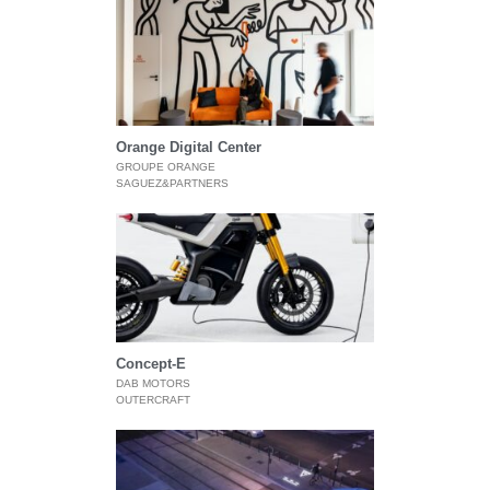
Orange Digital Center
GROUPE ORANGE
SAGUEZ&PARTNERS
Concept-E
DAB MOTORS
OUTERCRAFT