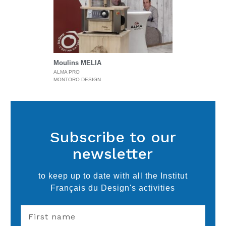
Moulins MELIA
ALMA PRO
MONTORO DESIGN
Subscribe to our
newsletter
to keep up to date with all the Institut
Français du Design's activities