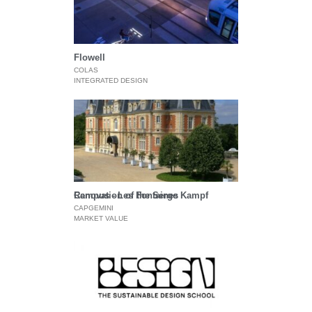
Flowell
COLAS
INTEGRATED DESIGN
Renovation of the Serge Kampf Campus - Les Fontaines
CAPGEMINI
MARKET VALUE