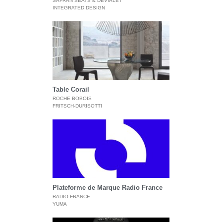
SAFRAN SEATS & DEVIALET
INTEGRATED DESIGN
Table Corail
ROCHE BOBOIS
FRITSCH-DURISOTTI
Plateforme de Marque Radio France
RADIO FRANCE
YUMA