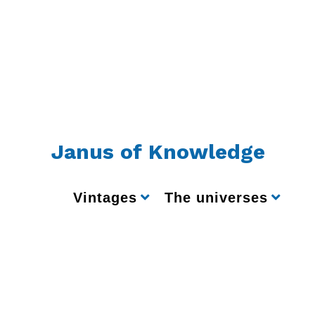
Janus of Knowledge
Vintages
The universes