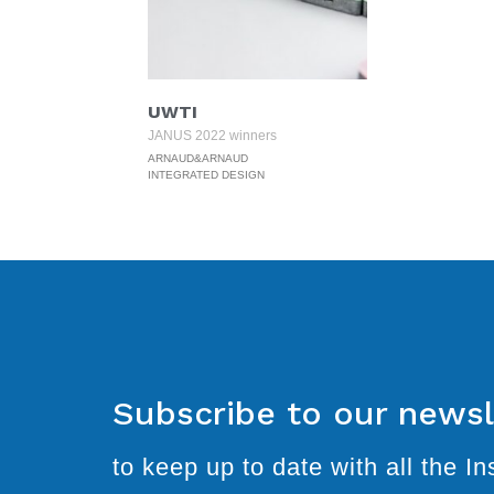
UWTI
JANUS 2022 winners
ARNAUD&ARNAUD
INTEGRATED DESIGN
Subscribe to our newsl
to keep up to date with all the Ins