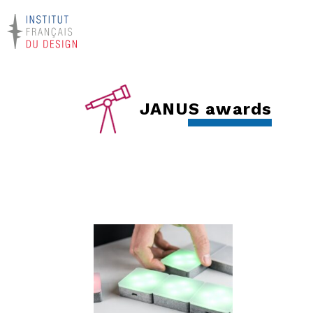
JANUS awards