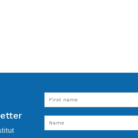
etter
titut