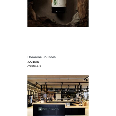
Domaine Jolibois
JOLIBOIS
AGENCE-S