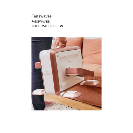
Fanswaves
FANSWAVES
INTEGRATED DESIGN