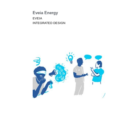
Eveia Energy
EVEIA
INTEGRATED DESIGN