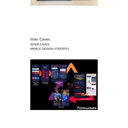
Inter Caves
INTER CAVES
MINALE DESIGN STRATEGY