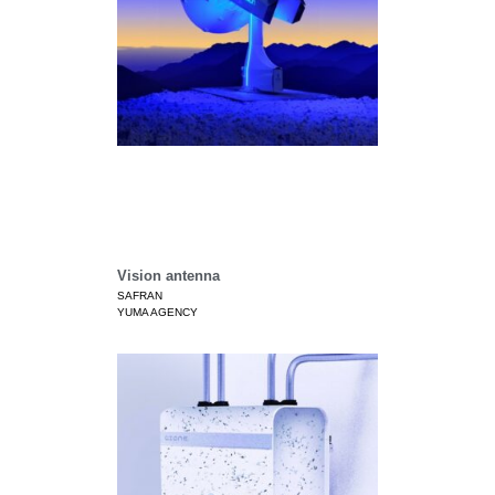
Vision antenna
SAFRAN
YUMA AGENCY