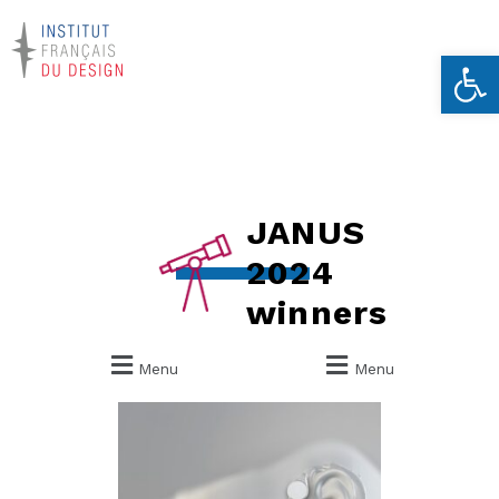
Ouvrir la 
JANUS
2024
winners
Menu
Menu