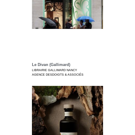
Le Divan (Gallimard)
LIBRAIRIE GALLIMARD NANCY
AGENCE DESDOIGTS & ASSOCIÉS