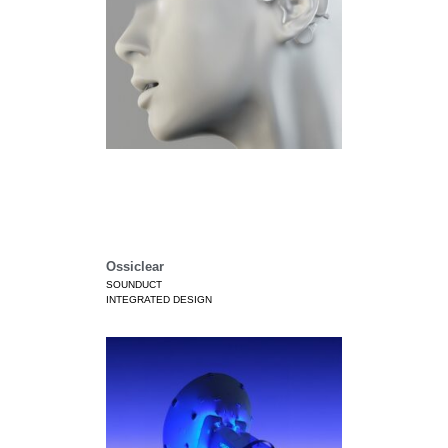
Ossiclear
SOUNDUCT
INTEGRATED DESIGN