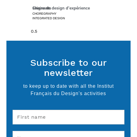
Chaire de design d’expérience soignants
CHOREGRAPHY
INTEGRATED DESIGN
Subscribe to our
newsletter
to keep up to date with all the Institut
Français du Design's activities