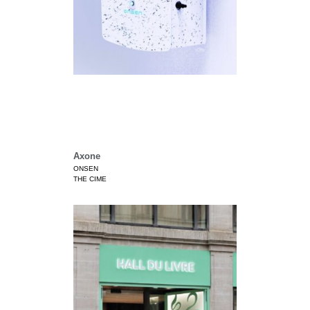
Axone
ONSEN
THE CIME