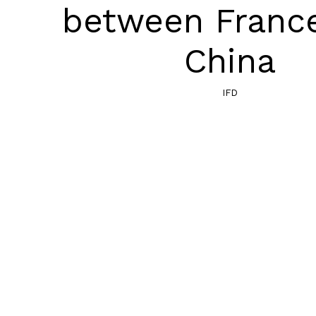
between Franc
China
IFD