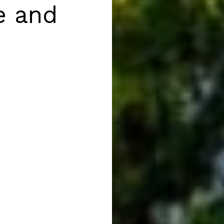
e and