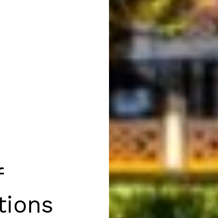
f
tions