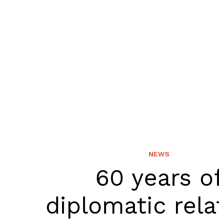
NEWS
60 years o
diplomatic rela